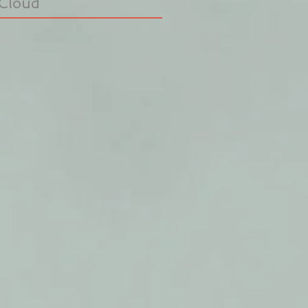
Cloud