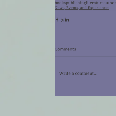
books
publishing
literature
autho
News, Events, and Experiences
Comments
Write a comment...