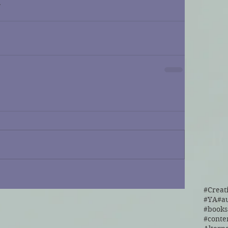
r
#Creat
#YA
#a
#cont