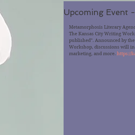
Upcoming Event -
Metamorphosis Literary Agency
The Kansas City Writing Worksh
published". Announced by the s
Workshop, discussions will inc
marketing, and more. 
https:/