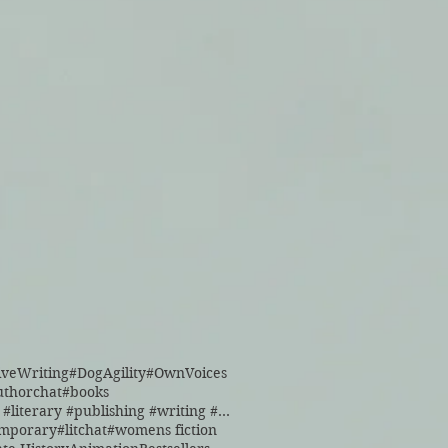
iveWriting
#DogAgility
#OwnVoices
uthorchat
#books
#books #literary #publishing #writing #reading
emporary
#litchat
#womens fiction