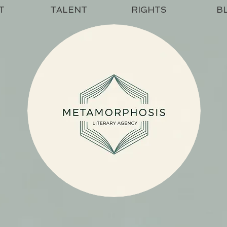
T
TALENT
RIGHTS
B