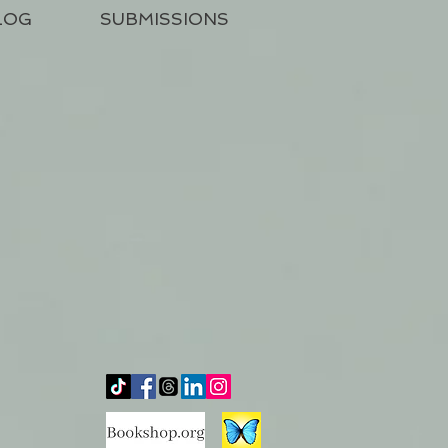
LOG
SUBMISSIONS