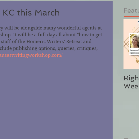
Feat
 KC this March
 will be alongside many wonderful agents at 
op. It will be a full day all about "how to get 
taff of the Homeric Writers' Retreat and 
lude publishing options, queries, critiques, 
/kansaswritingworkshop.com/
Righ
Wee