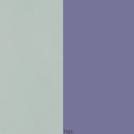
Tags: