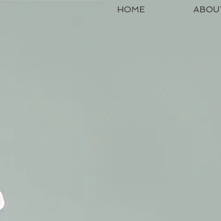
HOME
ABOU