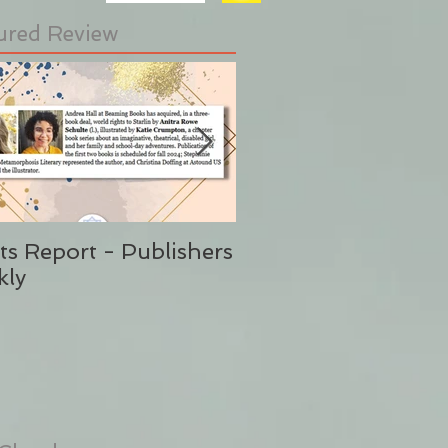
ured Review
ts Report - Publishers
"This is Sunshine i
kly
Form" Publishers W
(Said No One Ever 
Stephanie Eding)