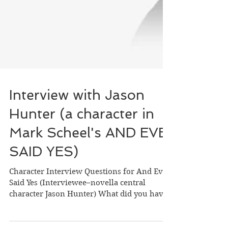
Interview with Jason
Hunter (a character in
Mark Scheel's AND EVE
SAID YES)
Character Interview Questions for And Eve
Said Yes (Interviewee–novella central
character Jason Hunter) What did you have
for dinner? Did...