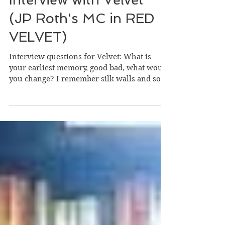
Interview with Velvet
(JP Roth's MC in RED
VELVET)
Interview questions for Velvet: What is
your earliest memory, good bad, what would
you change? I remember silk walls and soft
music; I...