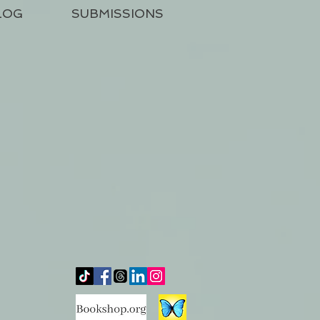
LOG
SUBMISSIONS