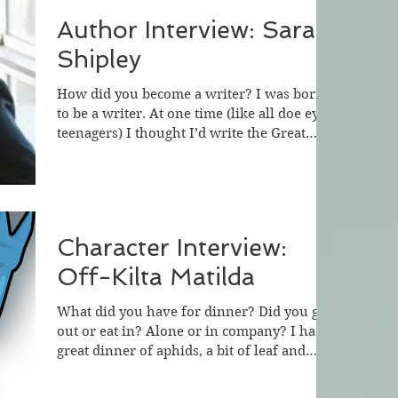
Author Interview: Sarah
Shipley
How did you become a writer? I was born
to be a writer. At one time (like all doe eyed
teenagers) I thought I’d write the Great
American...
Character Interview:
Off-Kilta Matilda
What did you have for dinner? Did you go
out or eat in? Alone or in company? I had a
great dinner of aphids, a bit of leaf and
water from...