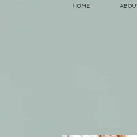
HOME
ABOU