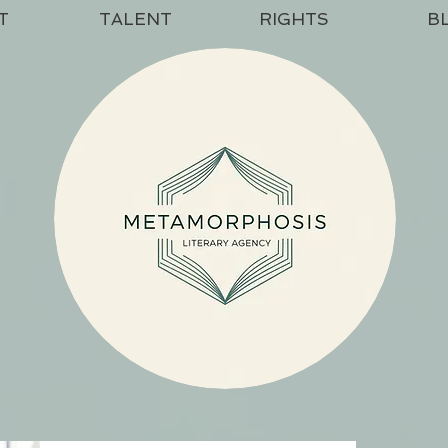
T
TALENT
RIGHTS
B