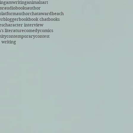
ing
amwriting
animals
art
or
audiobooks
author
platform
authorchat
award
beach
er
blogger
book
book chat
books
es
character interview
's literature
comedy
comics
ity
contemporary
contest
 writing