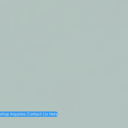
shop Inquiries Contact Us Here