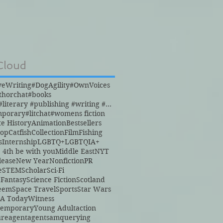
Cloud
veWriting
#DogAgility
#OwnVoices
thorchat
#books
#books #literary #publishing #writing #reading
mporary
#litchat
#womens fiction
te History
Animation
Bestsellers
hop
Catfish
Collection
Film
Fishing
s
Internship
LGBTQ+
LGBTQIA+
 4th be with you
Middle East
NYT
lease
New Year
Nonfiction
PR
e
STEM
Scholar
Sci-Fi
 Fantasy
Science Fiction
Scotland
teem
Space Travel
Sports
Star Wars
A Today
Witness
temporary
Young Adult
action
ure
agent
agents
amquerying