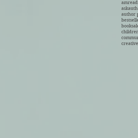
amread
askauth
author 
bestsell
booksal
children
commun
creative