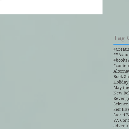
Tag 
#Creati
#YA
#au
#conte
Alterna
Book S
Holiday
May the
New Re
Reveng
Science
Self Es
Store
US
YA Con
advent