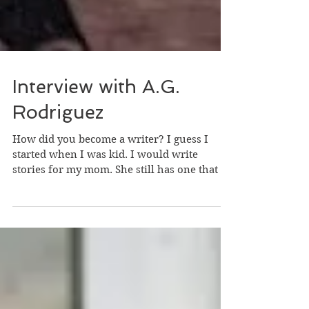
Interview with A.G.
Rodriguez
How did you become a writer? I guess I
started when I was kid. I would write
stories for my mom. She still has one that is
several pages...