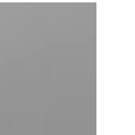
and...