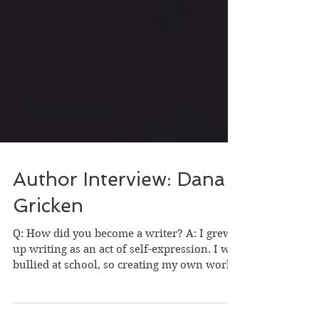
Author Interview: Dana
Gricken
Q: How did you become a writer? A: I grew
up writing as an act of self-expression. I was
bullied at school, so creating my own world