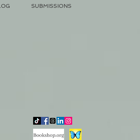
LOG
SUBMISSIONS