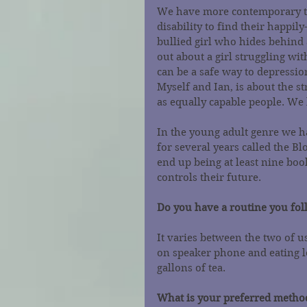
We have more contemporary t
disability to find their happily
bullied girl who hides behind 
out about a girl struggling wi
can be a safe way to depressio
Myself and Ian, is about the st
as equally capable people. We 
In the young adult genre we h
for several years called the Blo
end up being at least nine boo
controls their future.
Do you have a routine you fo
It varies between the two of u
on speaker phone and eating l
gallons of tea.
What is your preferred method