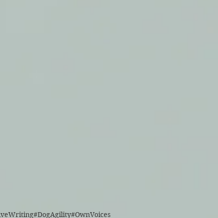
iveWriting
#DogAgility
#OwnVoices