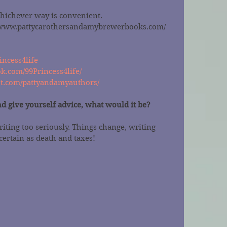
whichever way is convenient.
//www.pattycarothersandamybrewerbooks.com/
incess4life
k.com/99Princess4life/
st.com/pattyandamyauthors/
nd give yourself advice, what would it be?
riting too seriously. Things change, writing 
certain as death and taxes!