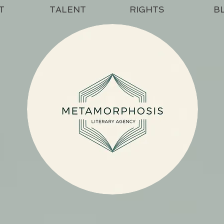
T
TALENT
RIGHTS
B