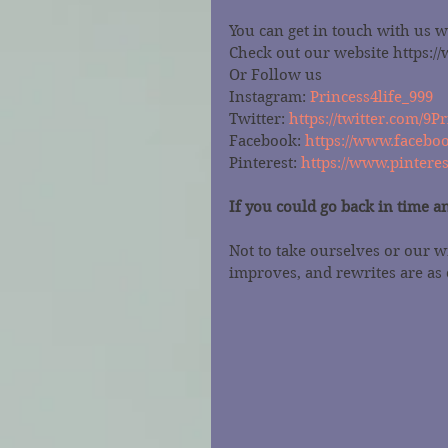
You can get in touch with us 
Check out our website https:
Or Follow us
Instagram: 
Princess4life_999
Twitter: 
https://twitter.com/9Pr
Facebook: 
https://www.faceboo
Pinterest: 
https://www.pintere
If you could go back in time a
Not to take ourselves or our w
improves, and rewrites are as 