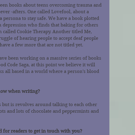
een books about teens overcoming trauma and 
-ever -afters. One called Lovefool, about a 
a persona to stay safe. We have a book plotted 
th depression who finds that baking for others 
n called Cookie Therapy. Another titled Me, 
ruggle of hearing people to accept deaf people 
have a few more that are not titled yet.
ave been working on a massive series of books 
od Code Saga, at this point we believe it will 
ks all based in a world where a person's blood 
llow when writing?
s but is revolves around talking to each other 
ots and lots of chocolate and peppermints and 
 for readers to get in touch with you?