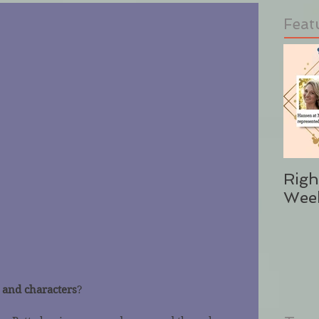
Feat
Righ
Wee
 and characters
?