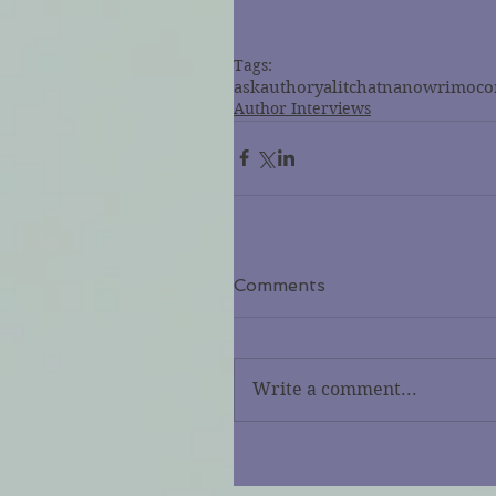
Tags:
askauthor
ya
litchat
nanowrimo
co
Author Interviews
Comments
Write a comment...