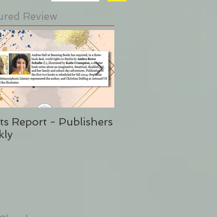
ured Review
ts Report - Publishers
"This is Sunshine i
kly
Form" Publishers W
(Said No One Ever 
Stephanie Eding)