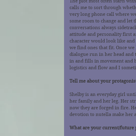
The plot most often starts wit
calls me to sort through wheth
very long phone call where we 
some room to change and let t
conversations always sidetrac
attitude and personality first
character would look like and
we find ones that fit. Once we h
dialogue run in her head and t
in and fills in movement and b
logistics and flow and I someti
Tell me about your protagonist
Shelby is an everyday girl until
her family and her leg. Her s
now they are forged in fire. He
devotion to nutella make her a
What are your current/future 