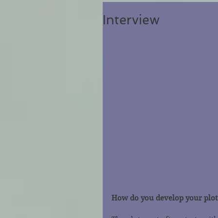
Interview
How do you develop your plot