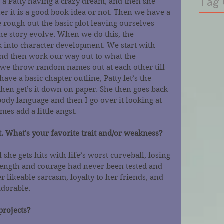
Tag 
h a Patty having a crazy dream, and then she 
er it is a good book idea or not. Then we have a 
rough out the basic plot leaving ourselves 
he story evolve. When we do this, the 
k into character development. We start with 
 and then work our way out to what the 
 we throw random names out at each other till 
ave a basic chapter outline, Patty let’s the 
hen get’s it down on paper. She then goes back 
ody language and then I go over it looking at 
mes add a little angst.
. What's your favorite trait and/or weakness?
 she gets hits with life’s worst curveball, losing 
trength and courage had never been tested and 
r likeable sarcasm, loyalty to her friends, and 
dorable.  
projects?