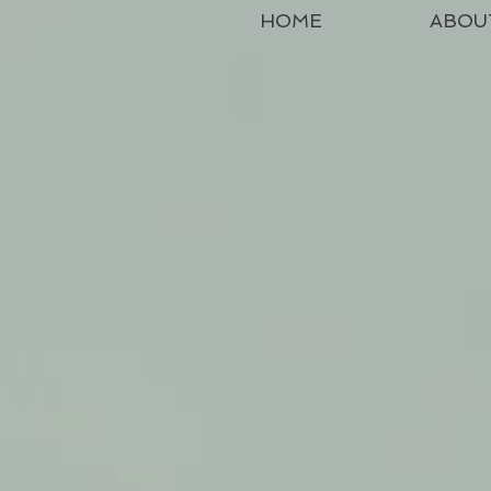
HOME
ABOU