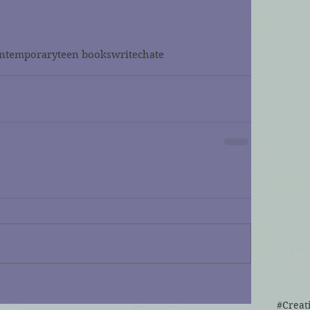
ntemporary
teen books
writechate
#Creat