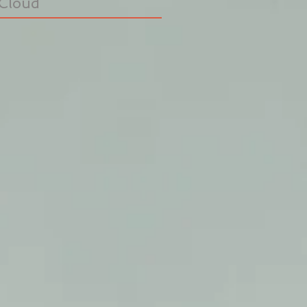
Cloud