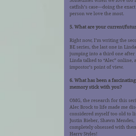
Sometimes when we love too m
catfish’s case—doing the exact
person we love the most.
5. What are your current/futur
Right now, I’m writing the 
BE series, the last one in Lind
jumping into a third one after t
Linda talked to “Alec” online, a
impostor’s point of view.
6. What has been a fascinating
memory stick with you?
OMG, the research for this ser
Alec Brock to life made me dis
considered myself too old to li
Justin Bieber, Shawn Mendes, 
completely obsessed with them
Harry Styles!