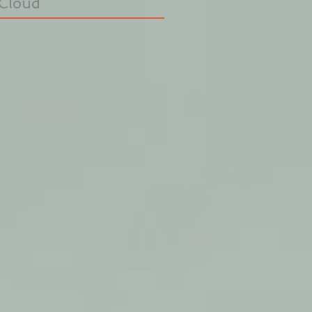
Cloud