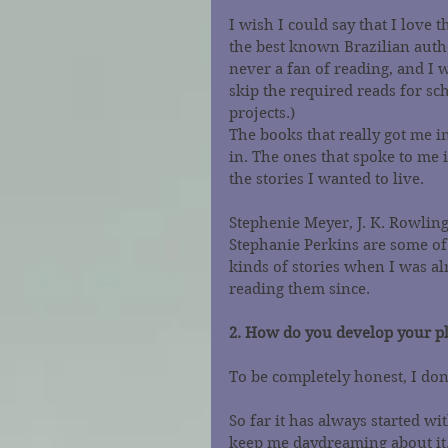
I wish I could say that I love t
the best known Brazilian autho
never a fan of reading, and I 
skip the required reads for sc
projects.)
The books that really got me i
in. The ones that spoke to me 
the stories I wanted to live.
Stephenie Meyer, J. K. Rowling
Stephanie Perkins are some of
kinds of stories when I was al
reading them since.
2. How do you develop your pl
To be completely honest, I do
So far it has always started w
keep me daydreaming about it. A