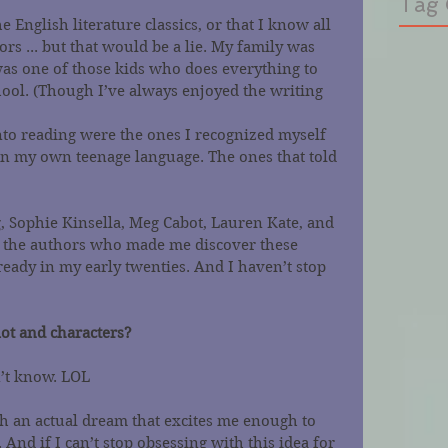
Tag 
he English literature classics, or that I know all 
rs ... but that would be a lie. My family was 
was one of those kids who does everything to 
hool. (Though I’ve always enjoyed the writing 
nto reading were the ones I recognized myself 
in my own teenage language. The ones that told 
, Sophie Kinsella, Meg Cabot, Lauren Kate, and 
 the authors who made me discover these 
ready in my early twenties. And I haven’t stop 
ot and characters?
n’t know. LOL
ith an actual dream that excites me enough to 
nd if I can’t stop obsessing with this idea for 