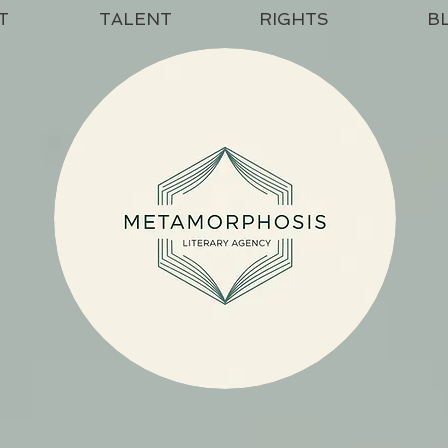
T
TALENT
RIGHTS
B