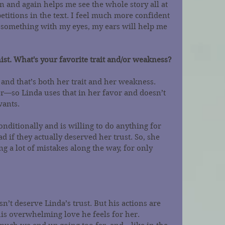
n and again helps me see the whole story all at 
etitions in the text. I feel much more confident 
d something with my eyes, my ears will help me 
ist. What's your favorite trait and/or weakness?
 and that’s both her trait and her weakness. 
r—so Linda uses that in her favor and doesn’t 
wants.
onditionally and is willing to do anything for 
 if they actually deserved her trust. So, she 
 a lot of mistakes along the way, for only 
n’t deserve Linda’s trust. But his actions are 
his overwhelming love he feels for her. 