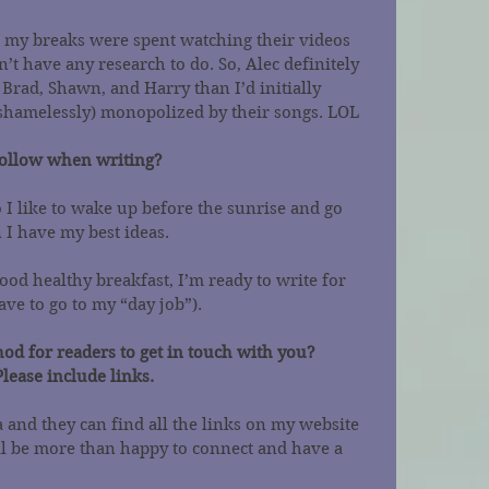
l my breaks were spent watching their videos 
 have any research to do. So, Alec definitely 
Brad, Shawn, and Harry than I’d initially 
 (shamelessly) monopolized by their songs. LOL
follow when writing?
I like to wake up before the sunrise and go 
 I have my best ideas.
od healthy breakfast, I’m ready to write for 
have to go to my “day job”).
od for readers to get in touch with you? 
Please include links.
a and they can find all the links on my website 
I’ll be more than happy to connect and have a 