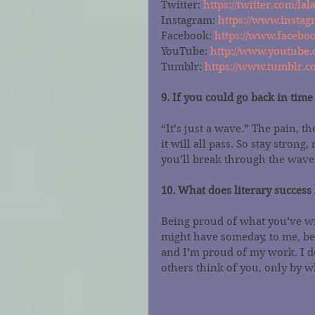
Twitter: 
https://twitter.com/lal
Instagram: 
https://www.instag
Facebook: 
https://www.faceboo
YouTube: 
http://www.youtube.
Tumblr: 
https://www.tumblr.co
9. If you could go back in tim
“It’s just a wave.” The pain, t
it will all pass. So stay strong
you’ll break through the wave
10. What does literary success 
Being proud of what you’ve wr
might have someday, to me, be
and I’m proud of my work. I d
others think of you, only by w