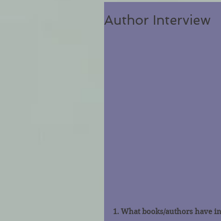
Author Interview
1. What books/authors have i