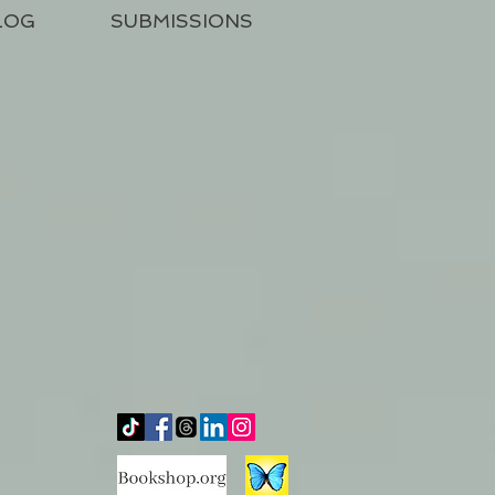
LOG
SUBMISSIONS