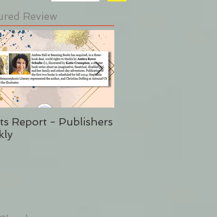
ured Review
ts Report - Publishers
"This is Sunshine i
kly
Form" Publishers W
(Said No One Ever 
Stephanie Eding)