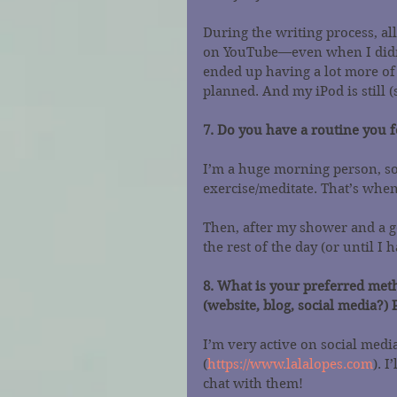
During the writing process, al
on YouTube—even when I didn’t
ended up having a lot more of 
planned. And my iPod is still
7. Do you have a routine you 
I’m a huge morning person, so 
exercise/meditate. That’s when
Then, after my shower and a go
the rest of the day (or until I 
8. What is your preferred meth
(website, blog, social media?) 
I’m very active on social medi
(
https://www.lalalopes.com
). 
chat with them!