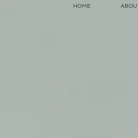
HOME
ABOU