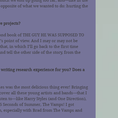
uch we end up going too far, and—like in the 
 opposite of what we wanted to do: hurting the 
e projects?
second book of THE GUY HE WAS SUPPOSED TO 
a’s point of view. And I may or may not be 
hat, in which I’ll go back to the first time 
nd tell the other side of the story, from the 
 writing research experience for you? Does a 
ies was the most delicious thing ever! Bringing 
cover all these young artists and bands—that I 
sten to—like Harry Styles (and One Direction), 
5 Seconds of Summer, The Vamps! I got 
, especially with Brad from The Vamps and 