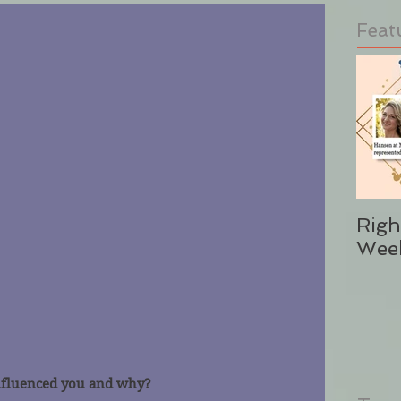
Feat
Righ
Wee
nfluenced you and why?