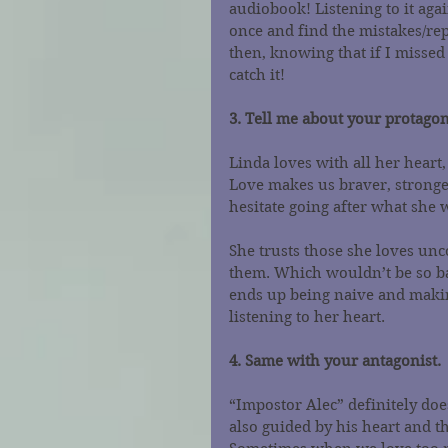
audiobook! Listening to it agai
once and find the mistakes/rep
then, knowing that if I misse
catch it!
3. Tell me about your protagon
Linda loves with all her heart,
Love makes us braver, stronge
hesitate going after what she 
She trusts those she loves unc
them. Which wouldn’t be so bad
ends up being naive and making
listening to her heart.
4. Same with your antagonist.
“Impostor Alec” definitely does
also guided by his heart and t