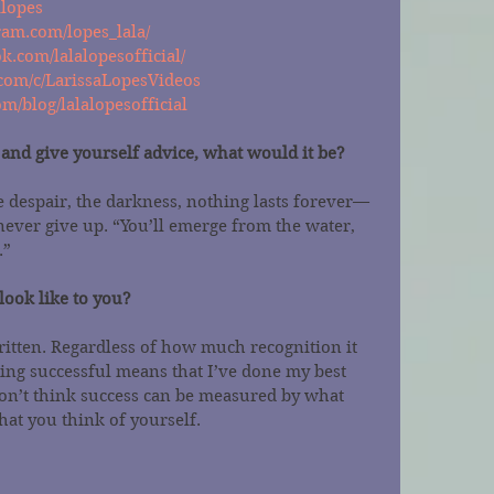
alopes
ram.com/lopes_lala/
k.com/lalalopesofficial/
com/c/LarissaLopesVideos
m/blog/lalalopesofficial
e and give yourself advice, what would it be?
he despair, the darkness, nothing lasts forever—
, never give up. “You’ll emerge from the water, 
.”
look like to you?
itten. Regardless of how much recognition it 
ing successful means that I’ve done my best 
on’t think success can be measured by what 
hat you think of yourself.