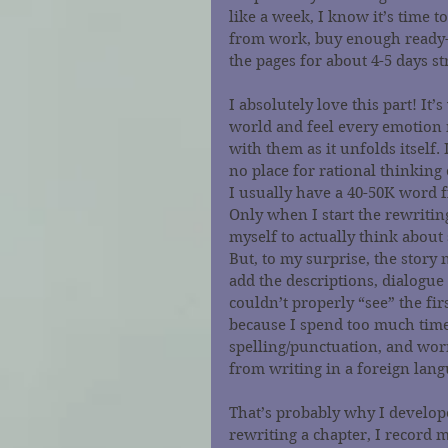
like a week, I know it’s time to
from work, buy enough ready-t
the pages for about 4-5 days st
I absolutely love this part! It
world and feel every emotion m
with them as it unfolds itself
no place for rational thinking
I usually have a 40-50K word f
Only when I start the rewriting
myself to actually think about
But, to my surprise, the story 
add the descriptions, dialogue 
couldn’t properly “see” the fir
because I spend too much time 
spelling/punctuation, and worr
from writing in a foreign lang
That’s probably why I develope
rewriting a chapter, I record