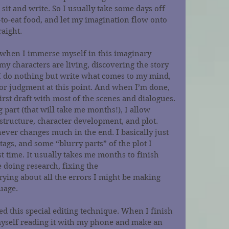
 sit and write. So I usually take some days off 
o-eat food, and let my imagination flow onto 
raight.
’s when I immerse myself in this imaginary 
y characters are living, discovering the story 
. I do nothing but write what comes to my mind, 
 or judgment at this point. And when I’m done, 
irst draft with most of the scenes and dialogues.
 part (that will take me months!), I allow 
 structure, character development, and plot. 
never changes much in the end. I basically just 
tags, and some “blurry parts” of the plot I 
st time. It usually takes me months to finish 
doing research, fixing the 
ying about all the errors I might be making 
uage.
d this special editing technique. When I finish 
 myself reading it with my phone and make an 