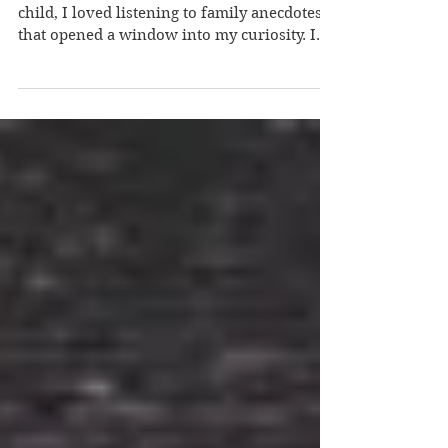
Richard
How did you become a writer? Suha – As a
child, I loved listening to family anecdotes
that opened a window into my curiosity. I
heard...