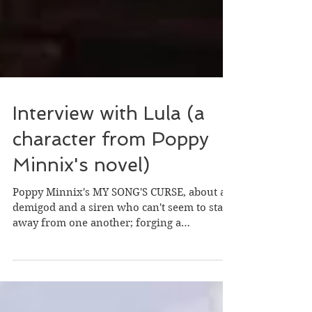
Interview with Lula (a
character from Poppy
Minnix's novel)
Poppy Minnix's MY SONG'S CURSE, about a
demigod and a siren who can't seem to stay
away from one another; forging a
relationship