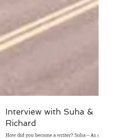
Interview with Suha &