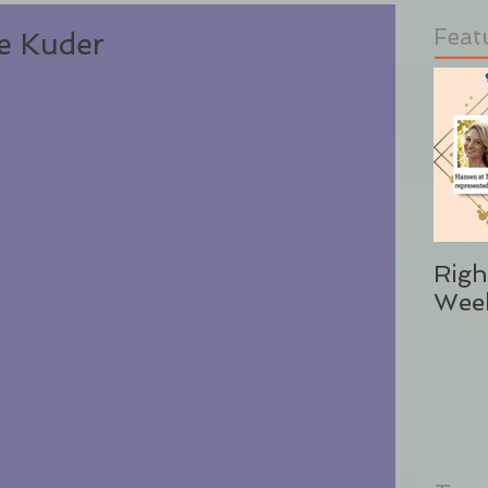
Feat
se Kuder
Righ
Wee