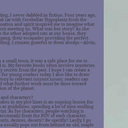
?
ing, I never dabbled in fiction. Four years ago, 
al cat with Cerebellar Hypoplasia from the 
nation and spirit inspired me to imagine what 
fore meeting us. What was her story? As she 
the other adopted cats at our house, they 
ang, their escapades providing the perfect 
iting. I remain grateful to them always—Alvin, 
a small town, it was a safe place for me to 
ill is. My favorite books often involve mysteries 
ly secrets from the past. I hope I can create a 
c for young readers today. I also like to draw 
tory to relevant current issues; readers can 
d what further work must be done toward 
ion of the planet. 
 and characters?
takes in my plot lines is an ongoing lesson for 
s as guidelines, spending a lot of time mulling 
wist. As for characters, people-watching is 
ers/emails from the POV of each character. 
rts, desires, deceits? Be specific! Lastly, I go 
ea usually pops out from behind an old, maple 