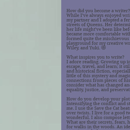
How did you become a writer
While I’ve always enjoyed writ
my partner and I adopted a fer
streets of Queens. Her determi
her life might’ve been like be
became more comfortable with 
formed quite the mischievous g
playground for my creative wr
Wiley, and Yuki. 😻
What inspires you to write?
I adore reading. Growing up in 
escape, travel, and learn; it st
and historical fiction, especial
little of this mystery and magi
connections from pieces of his
consider what has changed an
equality, justice, and preservat
How do you develop your plot
Intensifying the conflict and s
me. I use the Save the Cat beat
over twists. I live for a good t
wonderful. I also compose lett
What are their secrets, fears, hu
for walks in the woods. An id