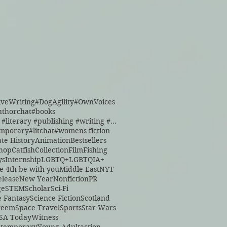
iveWriting
#DogAgility
#OwnVoices
uthorchat
#books
#books #literary #publishing #writing #reading
emporary
#litchat
#womens fiction
ate History
Animation
Bestsellers
hop
Catfish
Collection
Film
Fishing
ys
Internship
LGBTQ+
LGBTQIA+
e 4th be with you
Middle East
NYT
lease
New Year
Nonfiction
PR
ge
STEM
Scholar
Sci-Fi
e Fantasy
Science Fiction
Scotland
steem
Space Travel
Sports
Star Wars
SA Today
Witness