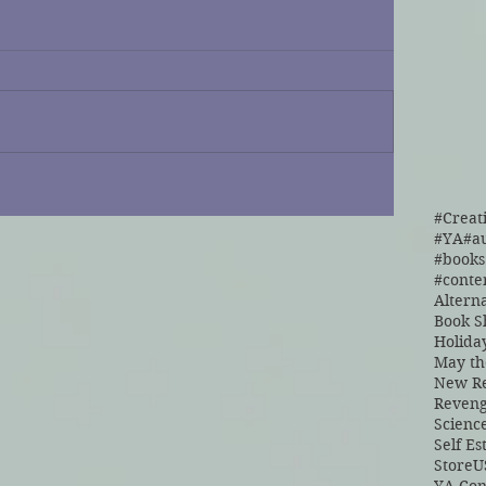
#Creat
#YA
#a
#cont
Altern
Book S
Holida
May th
New Re
Reven
Scienc
Self E
Store
U