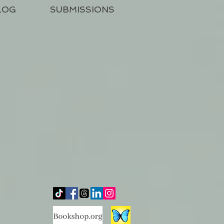
LOG
SUBMISSIONS