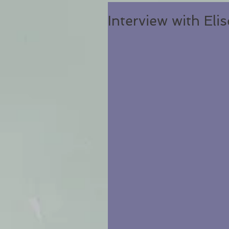
Interview with Eli