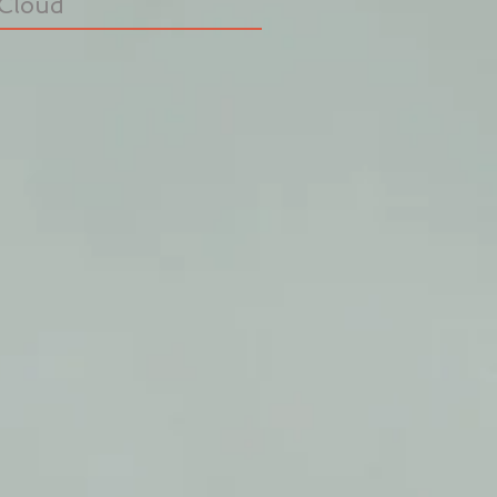
Cloud