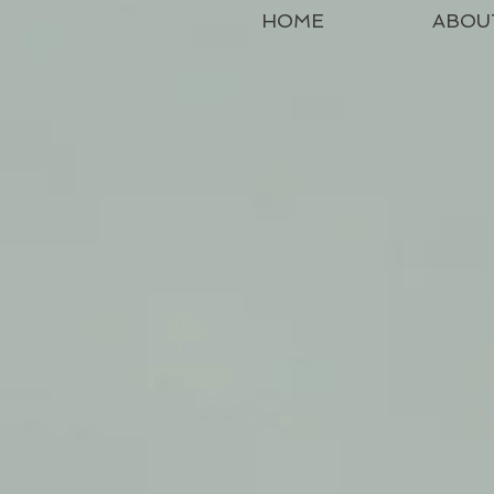
HOME
ABOU