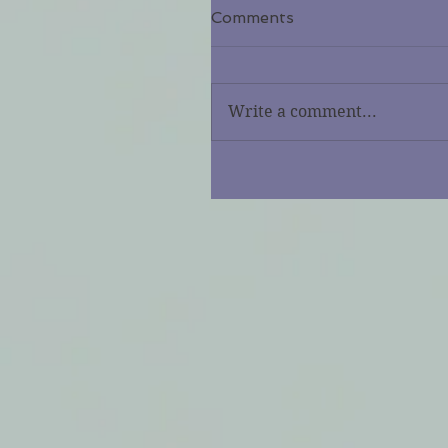
Comments
Write a comment...