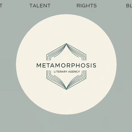
T
TALENT
RIGHTS
B