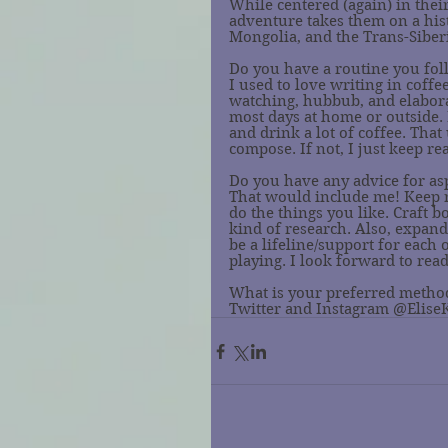
While centered (again) in thei
adventure takes them on a hist
Mongolia, and the Trans-Siberi
Do you have a routine you fo
I used to love writing in coff
watching, hubbub, and elaborate
most days at home or outside. I
and drink a lot of coffee. Tha
compose. If not, I just keep re
Do you have any advice for as
That would include me! Keep 
do the things you like. Craft b
kind of research. Also, expan
be a lifeline/support for each
playing. I look forward to read
What is your preferred method
Twitter and Instagram @Elise