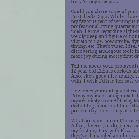
tree. As might bears…
Could you share some of your 
First drafts. Sigh. While I lov
my favorite part of writing is 
professional string quartet and
‘meh’ I grow regarding sight-
we dig deep and figure out ou
vibrato to use, bow stroke, dyn
timing, etc. That’s when I feel 
discovering analogous tools in
more joy during messy first draf
Tell me about your protagonist
12-year-old Eliza is curious a
Also, she’s got a nice snarky,
with. I wish I’d had her sass 
How does your antagonist crea
I’d say my main antagonist is t
mysteriously from Alderlay Ma
dwindling amount of time Eliza
present day. There may also b
What are your current/future 
A fun, diverse, multigeneratio
my first mystery, with Eliza a
they’ve demanded another caper