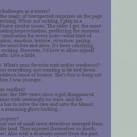
challenges as a writer?
e the magic of unexpected surprises on the page, 
revising. When not writing, I play in a 
 have similar issues. The older I get, the more 
reading/improvisation, preferring the moment 
r motivation for every note—what kind of 
amic, emotion, texture, structure, pacing, 
the most free and alive. It’s been satisfying 
 writing. However, I’d love to allow myself 
ts. Live a little.
. What's your favorite trait and/or weakness?
bout everything, not wanting to be tied down. 
 stubborn sense of humor. She’s fun to hang out 
when I was younger. 
te conflict?
ime: the 100+ years since a girl disappeared 
nor with seemingly no trace, and the 
 has to solve the case and save the Manor, 
e a menacing ghost lurking…
projects?
nal cast of small town detectives emerged from 
s the lead. They enjoyed themselves so much, 
! Also with a dramatic secret from the past. 