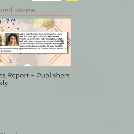
ured Review
ts Report - Publishers
"This is Sunshine i
kly
Form" Publishers W
(Said No One Ever 
Stephanie Eding)