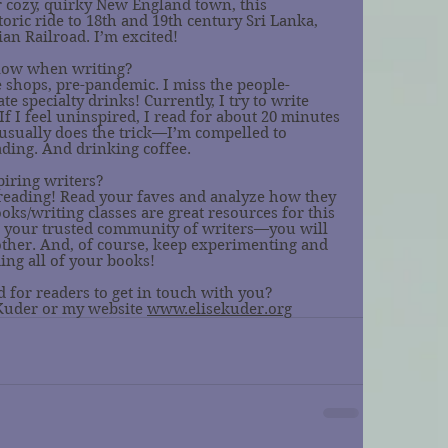
r cozy, quirky New England town, this 
oric ride to 18th and 19th century Sri Lanka, 
an Railroad. I’m excited! 
llow when writing?
ee shops, pre-pandemic. I miss the people-
 specialty drinks! Currently, I try to write 
f I feel uninspired, I read for about 20 minutes 
t usually does the trick—I’m compelled to 
ading. And drinking coffee. 
piring writers?
reading! Read your faves and analyze how they 
ooks/writing classes are great resources for this 
d your trusted community of writers—you will 
 other. And, of course, keep experimenting and 
ing all of your books! 
 for readers to get in touch with you?
Kuder or my website 
www.elisekuder.org