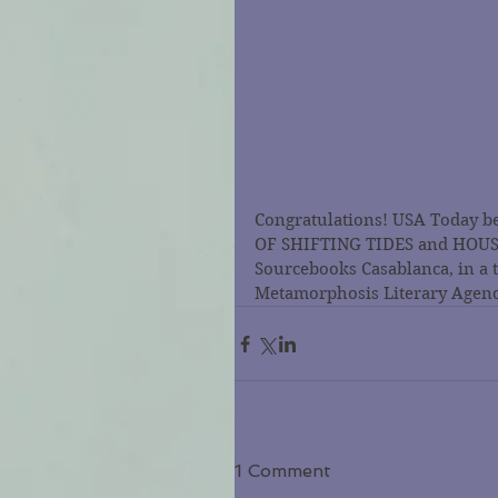
Congratulations! USA Today be
OF SHIFTING TIDES and HOUSE 
Sourcebooks Casablanca, in a 
Metamorphosis Literary Agenc
1 Comment