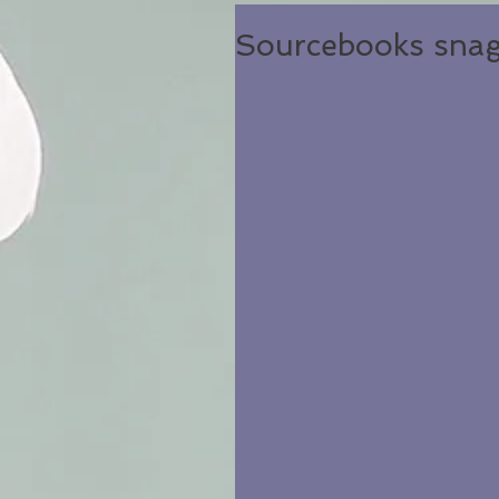
Sourcebooks snag