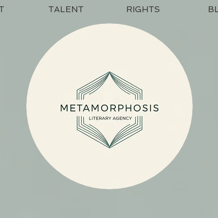
T
TALENT
RIGHTS
B