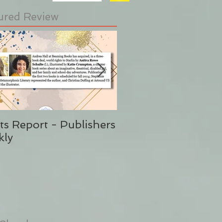
ured Review
ts Report - Publishers
"This is Sunshine i
kly
Form" Publishers W
(Said No One Ever 
Stephanie Eding)