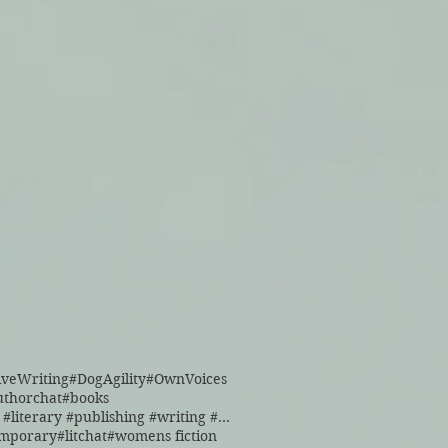
iveWriting
#DogAgility
#OwnVoices
uthorchat
#books
#books #literary #publishing #writing #reading
emporary
#litchat
#womens fiction