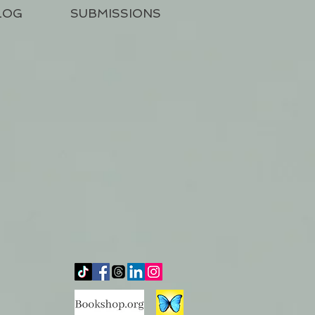
LOG
SUBMISSIONS