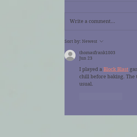
Write a comment...
Sort by:
Newest
thomasfrank1803
Jun 23
I played a 
Block Blast
 ga
chill before baking. The
usual.
Like
Reply