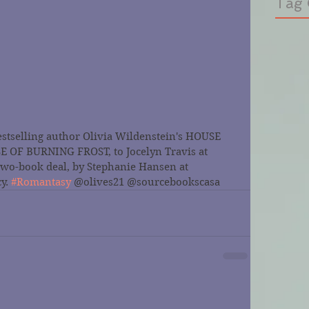
Tag 
stselling author Olivia Wildenstein's HOUSE 
OF BURNING FROST, to Jocelyn Travis at 
two-book deal, by Stephanie Hansen at 
y. 
#Romantasy
 @olives21 @sourcebookscasa