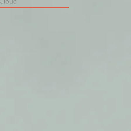
Cloud