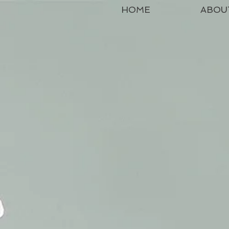
HOME
ABOU