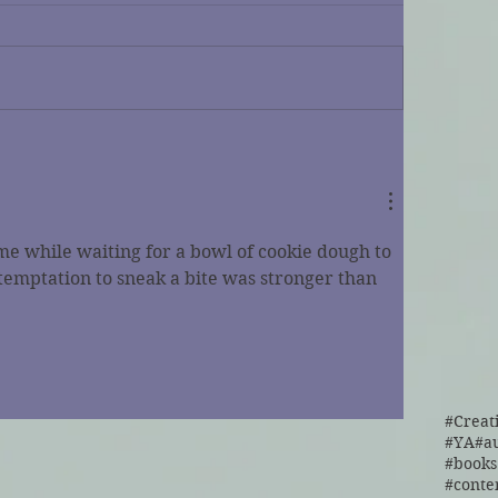
me while waiting for a bowl of cookie dough to 
 temptation to sneak a bite was stronger than 
#Creat
#YA
#a
#cont