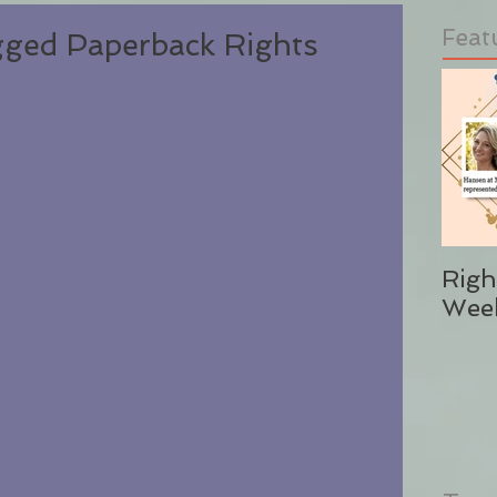
Feat
ged Paperback Rights
Righ
Wee